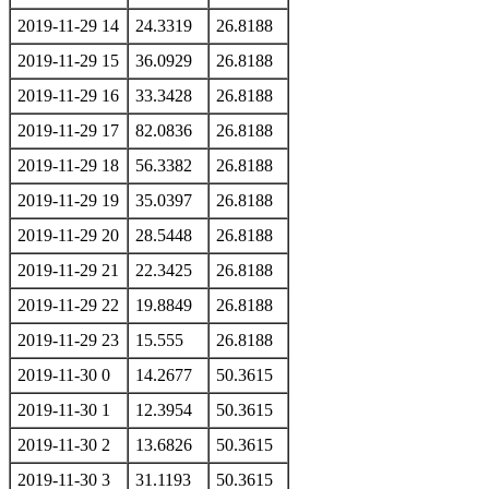
2019-11-29 14
24.3319
26.8188
2019-11-29 15
36.0929
26.8188
2019-11-29 16
33.3428
26.8188
2019-11-29 17
82.0836
26.8188
2019-11-29 18
56.3382
26.8188
2019-11-29 19
35.0397
26.8188
2019-11-29 20
28.5448
26.8188
2019-11-29 21
22.3425
26.8188
2019-11-29 22
19.8849
26.8188
2019-11-29 23
15.555
26.8188
2019-11-30 0
14.2677
50.3615
2019-11-30 1
12.3954
50.3615
2019-11-30 2
13.6826
50.3615
2019-11-30 3
31.1193
50.3615