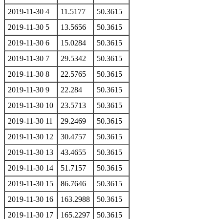
2019-11-30 4
11.5177
50.3615
2019-11-30 5
13.5656
50.3615
2019-11-30 6
15.0284
50.3615
2019-11-30 7
29.5342
50.3615
2019-11-30 8
22.5765
50.3615
2019-11-30 9
22.284
50.3615
2019-11-30 10
23.5713
50.3615
2019-11-30 11
29.2469
50.3615
2019-11-30 12
30.4757
50.3615
2019-11-30 13
43.4655
50.3615
2019-11-30 14
51.7157
50.3615
2019-11-30 15
86.7646
50.3615
2019-11-30 16
163.2988
50.3615
2019-11-30 17
165.2297
50.3615