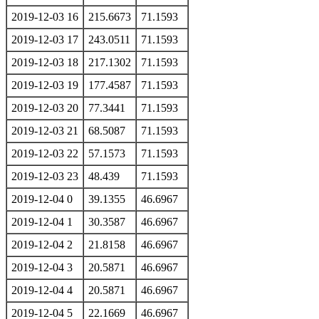
2019-12-03 16
215.6673
71.1593
2019-12-03 17
243.0511
71.1593
2019-12-03 18
217.1302
71.1593
2019-12-03 19
177.4587
71.1593
2019-12-03 20
77.3441
71.1593
2019-12-03 21
68.5087
71.1593
2019-12-03 22
57.1573
71.1593
2019-12-03 23
48.439
71.1593
2019-12-04 0
39.1355
46.6967
2019-12-04 1
30.3587
46.6967
2019-12-04 2
21.8158
46.6967
2019-12-04 3
20.5871
46.6967
2019-12-04 4
20.5871
46.6967
2019-12-04 5
22.1669
46.6967