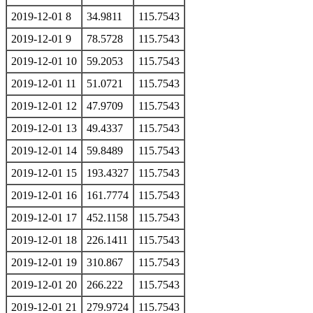
2019-12-01 8
34.9811
115.7543
2019-12-01 9
78.5728
115.7543
2019-12-01 10
59.2053
115.7543
2019-12-01 11
51.0721
115.7543
2019-12-01 12
47.9709
115.7543
2019-12-01 13
49.4337
115.7543
2019-12-01 14
59.8489
115.7543
2019-12-01 15
193.4327
115.7543
2019-12-01 16
161.7774
115.7543
2019-12-01 17
452.1158
115.7543
2019-12-01 18
226.1411
115.7543
2019-12-01 19
310.867
115.7543
2019-12-01 20
266.222
115.7543
2019-12-01 21
279.9724
115.7543