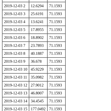
2019-12-03 2
12.6294
71.1593
2019-12-03 3
25.6191
71.1593
2019-12-03 4
13.6241
71.1593
2019-12-03 5
17.8955
71.1593
2019-12-03 6
18.8902
71.1593
2019-12-03 7
23.7893
71.1593
2019-12-03 8
40.1887
71.1593
2019-12-03 9
36.678
71.1593
2019-12-03 10
45.9229
71.1593
2019-12-03 11
35.0982
71.1593
2019-12-03 12
27.9012
71.1593
2019-12-03 13
46.8007
71.1593
2019-12-03 14
34.4545
71.1593
2019-12-03 15
177.0492
71.1593