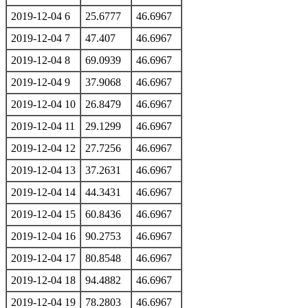
2019-12-04 6
25.6777
46.6967
2019-12-04 7
47.407
46.6967
2019-12-04 8
69.0939
46.6967
2019-12-04 9
37.9068
46.6967
2019-12-04 10
26.8479
46.6967
2019-12-04 11
29.1299
46.6967
2019-12-04 12
27.7256
46.6967
2019-12-04 13
37.2631
46.6967
2019-12-04 14
44.3431
46.6967
2019-12-04 15
60.8436
46.6967
2019-12-04 16
90.2753
46.6967
2019-12-04 17
80.8548
46.6967
2019-12-04 18
94.4882
46.6967
2019-12-04 19
78.2803
46.6967