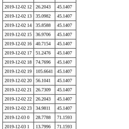
2019-12-02 12
26.2043
45.1407
2019-12-02 13
35.0982
45.1407
2019-12-02 14
35.8588
45.1407
2019-12-02 15
36.9706
45.1407
2019-12-02 16
40.7154
45.1407
2019-12-02 17
51.2476
45.1407
2019-12-02 18
74.7696
45.1407
2019-12-02 19
105.6641
45.1407
2019-12-02 20
56.1041
45.1407
2019-12-02 21
26.7309
45.1407
2019-12-02 22
26.2043
45.1407
2019-12-02 23
34.9811
45.1407
2019-12-03 0
28.7788
71.1593
2019-12-03 1
13.7996
71.1593