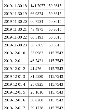
2019-11-30 18
141.7077
50.3615
2019-11-30 19
66.9874
50.3615
2019-11-30 20
66.7534
50.3615
2019-11-30 21
48.4975
50.3615
2019-11-30 22
66.5193
50.3615
2019-11-30 23
36.7365
50.3615
2019-12-01 0
35.0982
115.7543
2019-12-01 1
46.7421
115.7543
2019-12-01 2
41.476
115.7543
2019-12-01 3
31.5289
115.7543
2019-12-01 4
25.0925
115.7543
2019-12-01 5
23.1616
115.7543
2019-12-01 6
30.8268
115.7543
2019-12-01 7
39.1728
115.7543