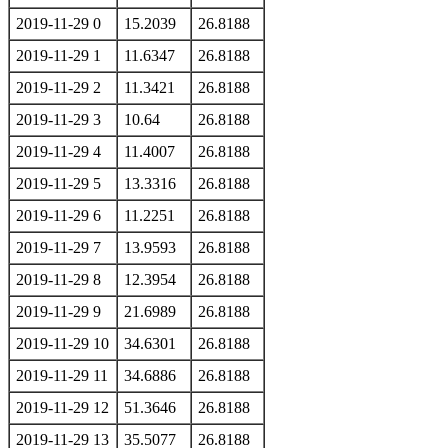
2019-11-29 0
15.2039
26.8188
2019-11-29 1
11.6347
26.8188
2019-11-29 2
11.3421
26.8188
2019-11-29 3
10.64
26.8188
2019-11-29 4
11.4007
26.8188
2019-11-29 5
13.3316
26.8188
2019-11-29 6
11.2251
26.8188
2019-11-29 7
13.9593
26.8188
2019-11-29 8
12.3954
26.8188
2019-11-29 9
21.6989
26.8188
2019-11-29 10
34.6301
26.8188
2019-11-29 11
34.6886
26.8188
2019-11-29 12
51.3646
26.8188
2019-11-29 13
35.5077
26.8188