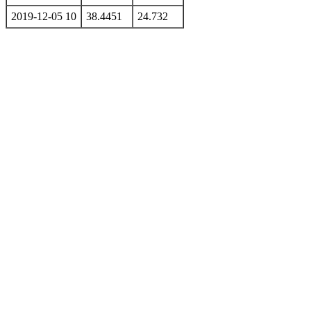
2019-12-05 10
38.4451
24.732