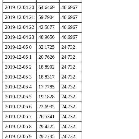
2019-12-04 20
64.6469
46.6967
2019-12-04 21
59.7904
46.6967
2019-12-04 22
42.5877
46.6967
2019-12-04 23
48.9656
46.6967
2019-12-05 0
32.1725
24.732
2019-12-05 1
20.7626
24.732
2019-12-05 2
18.8902
24.732
2019-12-05 3
18.8317
24.732
2019-12-05 4
17.7785
24.732
2019-12-05 5
19.1828
24.732
2019-12-05 6
22.6935
24.732
2019-12-05 7
26.5341
24.732
2019-12-05 8
29.4225
24.732
2019-12-05 9
29.7735
24.732