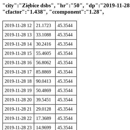
"city":"Ziębice dsbs", "hr":"50", "dp":"2019-11-
"cfactor":"1.438", "ccomponent":"1.28",
2019-11-28 12
21.1723
45.3544
2019-11-28 13
33.1088
45.3544
2019-11-28 14
30.2416
45.3544
2019-11-28 15
55.4605
45.3544
2019-11-28 16
56.8062
45.3544
2019-11-28 17
85.8869
45.3544
2019-11-28 18
90.0413
45.3544
2019-11-28 19
50.4869
45.3544
2019-11-28 20
39.5451
45.3544
2019-11-28 21
29.0128
45.3544
2019-11-28 22
17.3689
45.3544
2019-11-28 23
14.9699
45.3544