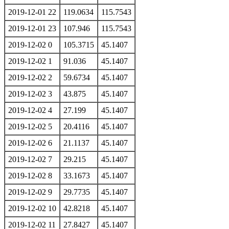
2019-12-01 22
119.0634
115.7543
2019-12-01 23
107.946
115.7543
2019-12-02 0
105.3715
45.1407
2019-12-02 1
91.036
45.1407
2019-12-02 2
59.6734
45.1407
2019-12-02 3
43.875
45.1407
2019-12-02 4
27.199
45.1407
2019-12-02 5
20.4116
45.1407
2019-12-02 6
21.1137
45.1407
2019-12-02 7
29.215
45.1407
2019-12-02 8
33.1673
45.1407
2019-12-02 9
29.7735
45.1407
2019-12-02 10
42.8218
45.1407
2019-12-02 11
27.8427
45.1407